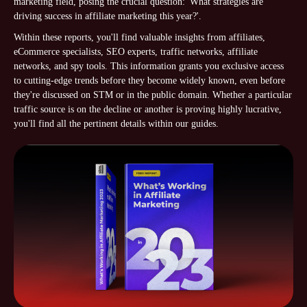
marketing field, posing the crucial question: 'What strategies are
driving success in affiliate marketing this year?'.
Within these reports, you'll find valuable insights from affiliates,
eCommerce specialists, SEO experts, traffic networks, affiliate
networks, and spy tools. This information grants you exclusive access
to cutting-edge trends before they become widely known, even before
they're discussed on STM or in the public domain. Whether a particular
traffic source is on the decline or another is proving highly lucrative,
you'll find all the pertinent details within our guides.