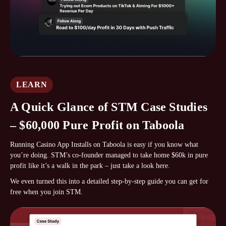
LEARN
A Quick Glance of STM Case Studies
– $60,000 Pure Profit on Taboola
Running Casino App Installs on Taboola is easy if you know what
you’re doing. STM’s co-founder managed to take home $60k in pure
profit like it’s a walk in the park – just take a look here.
We even turned this into a detailed step-by-step guide you can get for
free when you join STM.