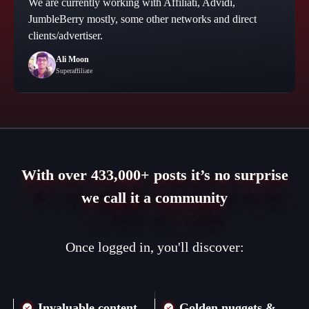
We are currently working with Affiliati, Advidi,
JumbleBerry mostly, some other networks and direct
clients/advertiser.
Ali Moon
Superaffiliate
With over 433,000+ posts it’s no surprise
we call it a community
Once logged in, you'll discover:
Invaluable content
Golden nuggets &