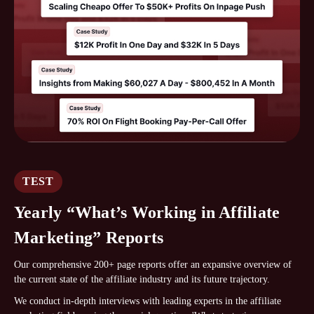
TEST
Yearly “What’s Working in Affiliate
Marketing” Reports
Our comprehensive 200+ page reports offer an expansive overview of
the current state of the affiliate industry and its future trajectory.
We conduct in-depth interviews with leading experts in the affiliate