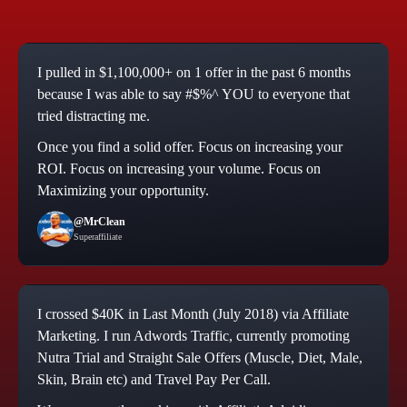
I pulled in $1,100,000+ on 1 offer in the past 6 months
because I was able to say #$%^ YOU to everyone that
tried distracting me.
Once you find a solid offer. Focus on increasing your
ROI. Focus on increasing your volume. Focus on
Maximizing your opportunity.
@MrClean
Superaffiliate
I crossed $40K in Last Month (July 2018) via Affiliate
Marketing. I run Adwords Traffic, currently promoting
Nutra Trial and Straight Sale Offers (Muscle, Diet, Male,
Skin, Brain etc) and Travel Pay Per Call.