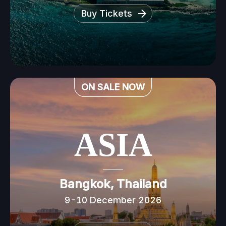
Buy Tickets
ON SALE NOW
ASIA
Bangkok, Thailand
9-10 December 2026