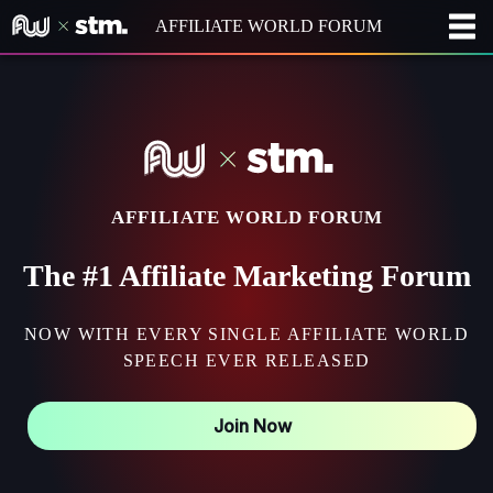
AFFILIATE WORLD FORUM
AFFILIATE WORLD FORUM
The #1 Affiliate Marketing Forum
NOW WITH EVERY SINGLE AFFILIATE WORLD
SPEECH EVER RELEASED
Join Now