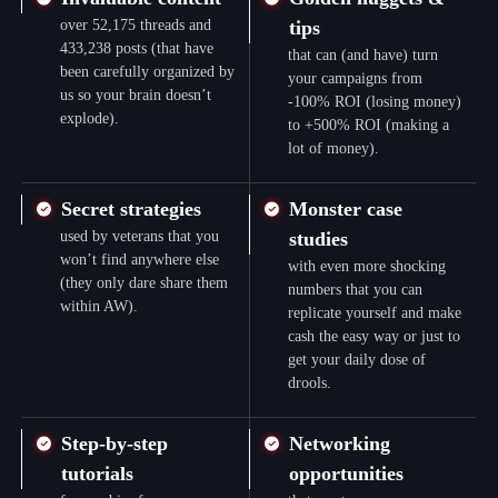
over 52,175 threads and
tips
433,238 posts (that have
that can (and have) turn
been carefully organized by
your campaigns from
us so your brain doesn’t
-100% ROI (losing money)
explode).
to +500% ROI (making a
lot of money).
Secret strategies
Monster case
used by veterans that you
studies
won’t find anywhere else
with even more shocking
(they only dare share them
numbers that you can
within AW).
replicate yourself and make
cash the easy way or just to
get your daily dose of
drools.
Step-by-step
Networking
tutorials
opportunities