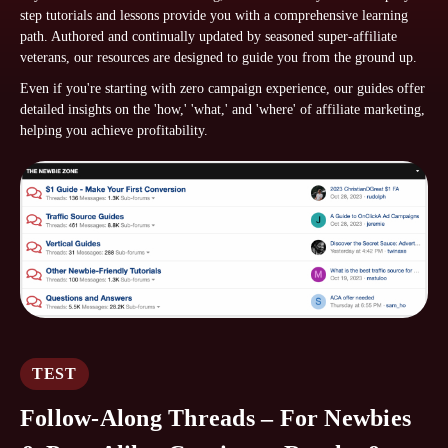
step tutorials and lessons provide you with a comprehensive learning
path. Authored and continually updated by seasoned super-affiliate
veterans, our resources are designed to guide you from the ground up.
Even if you're starting with zero campaign experience, our guides offer
detailed insights on the 'how,' 'what,' and 'where' of affiliate marketing,
helping you achieve profitability.
TEST
Follow-Along Threads – For Newbies