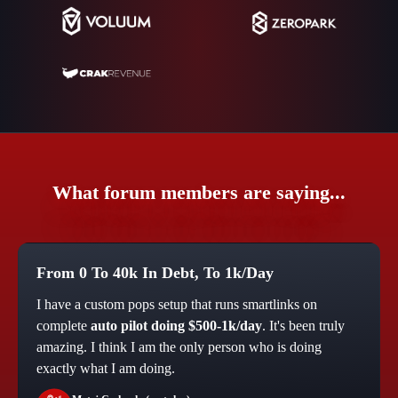
What forum members are saying...
From 0 To 40k In Debt, To 1k/Day
I have a custom pops setup that runs smartlinks on
complete
auto pilot doing $500-1k/day
. It's been truly
amazing. I think I am the only person who is doing
exactly what I am doing.