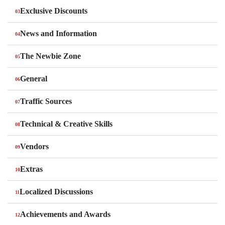
Exclusive Discounts
News and Information
The Newbie Zone
General
Traffic Sources
Technical & Creative Skills
Vendors
Extras
Localized Discussions
Achievements and Awards