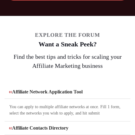
EXPLORE THE FORUM
Want a Sneak Peek?
Find the best tips and tricks for scaling your
Affiliate Marketing business
Affiliate Network Application Tool
You can apply to multiple affiliate networks at once. Fill 1 form,
select the networks you wish to apply, and hit submit
Affiliate Contacts Directory