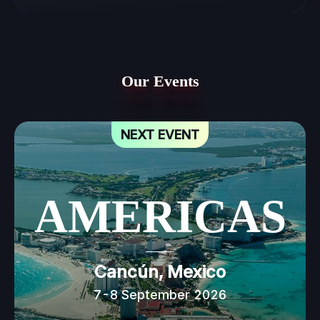
Our Events
NEXT EVENT
AMERICAS
Cancún, Mexico
7-8 September 2026