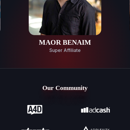
MAOR BENAIM
Super Affiliate
Our Community