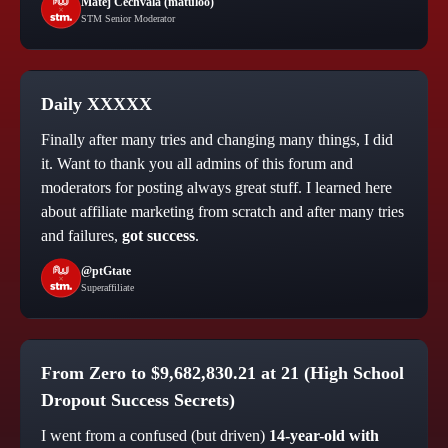
Matej Cechvala (matuloo)
STM Senior Moderator
Daily XXXXX
Finally after many tries and changing many things, I did
it. Want to thank you all admins of this forum and
moderators for posting always great stuff. I learned here
about affiliate marketing from scratch and after many tries
and failures,
got success
.
@ptGtate
Superaffiliate
From
Zero to $9,682,830.21 at 21
(High School
Dropout Success Secrets)
I went from a confused (but driven)
14-year-old with