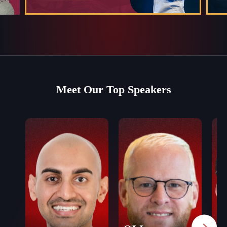
Meet Our Top Speakers
J