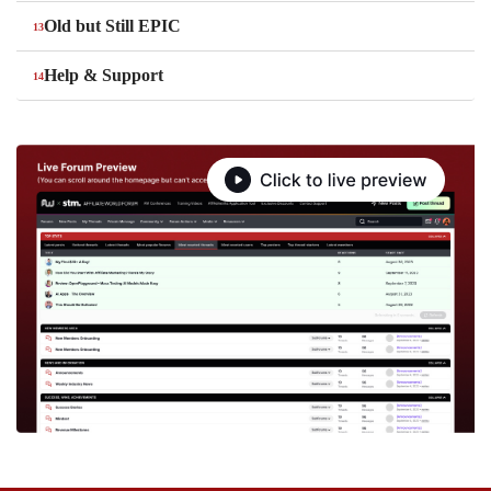
Old but Still EPIC
Help & Support