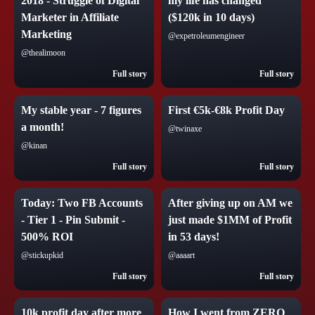
2018 - Struggle of Digital
my life has changed
Marketer in Affiliate
($120k in 10 days)
Marketing
@expetroleumengineer
@thealimoon
Full story
Full story
My stable year - 7 figures
First €5k-€8k Profit Day
a month!
@twinaxe
@kinan
Full story
Full story
Today: Two FB Accounts
After giving up on AM we
- Tier 1 - Pin Submit -
just made $1MM of Profit
500% ROI
in 53 days!
@stickupkid
@aaaart
Full story
Full story
10k profit day after more
How I went from ZERO