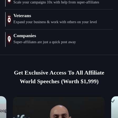
Scale your campaigns 10x with help from super-affiliates
Veterans
Expand your business & work with others on your level
Companies
Super-affiliates are just a quick post away
Get Exclusive Access To All Affiliate
World Speeches (Worth $1,999)