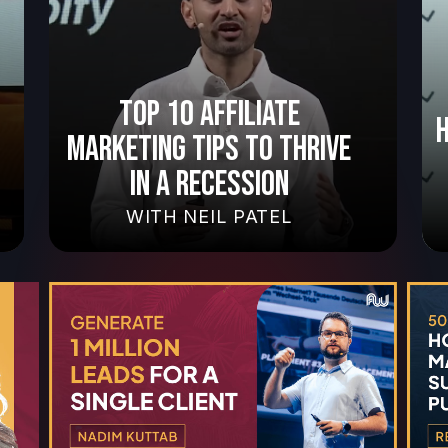
TOP 10 AFFILIATE
MARKETING TIPS TO THRIVE
IN A RECESSION
WITH
NEIL PATEL