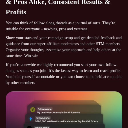
& Pros Alike, Consistent Results &
Profits
You can think of follow along threads as a journal of sorts. They’re
suitable for everyone – newbies, pros and veterans.
Show your stats and your campaign setup and get detailed feedback and
guidance from our super-affiliate moderators and other STM members.
Organise your thoughts, systemize your approach and help others at the
same time. Win-win.
If you’re a newbie we highly recommend you start your own follow-
along as soon as you join. It’s the fastest way to learn and reach profits.
You hold yourself accountable or you can choose to be held accountable
by other members.