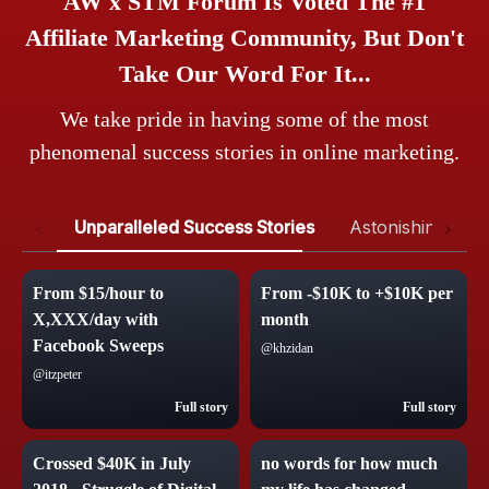
AW x STM Forum Is Voted The #1
Affiliate Marketing Community, But Don't
Take Our Word For It...
We take pride in having some of the most
phenomenal success stories in online marketing.
Unparalleled Success Stories
Astonishing Test
From $15/hour to
From -$10K to +$10K per
X,XXX/day with
month
Facebook Sweeps
@khzidan
@itzpeter
Full story
Full story
Crossed $40K in July
no words for how much