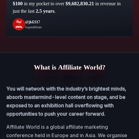
$100
in my pocket to over
$9,682,830.21
in revenue in
just the last
2.5 years
.
@jkl2117
Superaffiliate
What is Affiliate World?
You will network with the industry’s brightest minds,
absorb mastermind-level content on stage, and be
exposed to an exhibition hall overflowing with
opportunities to push your career forward.
Affiliate World is a global affiliate marketing
conference held in Europe and in Asia. We organise