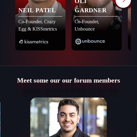
OLI
A
NEIL PATEL
GARDNER
Fo
A4
Co-Founder, Crazy
Co-Founder,
Ne
Egg & KISSmetrics
Unbounce
Meet some our our forum members