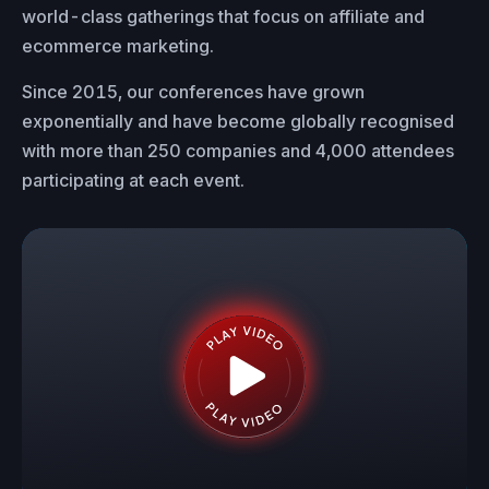
world-class gatherings that focus on affiliate and
ecommerce marketing.
Since 2015, our conferences have grown
exponentially and have become globally recognised
with more than 250 companies and 4,000 attendees
participating at each event.