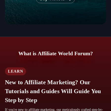
What is Affiliate World Forum?
LEARN
New to Affiliate Marketing? Our
Tutorials and Guides Will Guide You
Step by Step
If you're new to affiliate marketing, our meticulously crafted step-by-