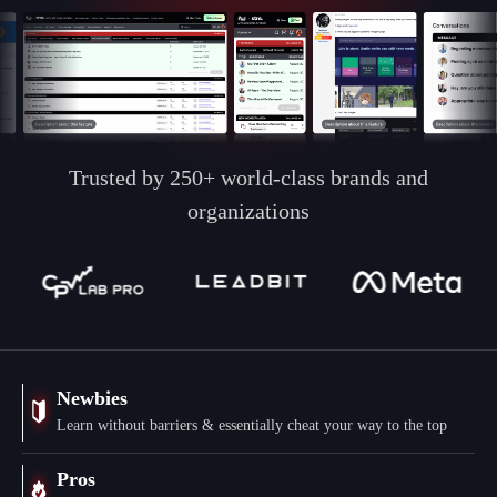
Trusted by 250+ world-class brands and
organizations
Newbies
Learn without barriers & essentially cheat your way to the top
Pros