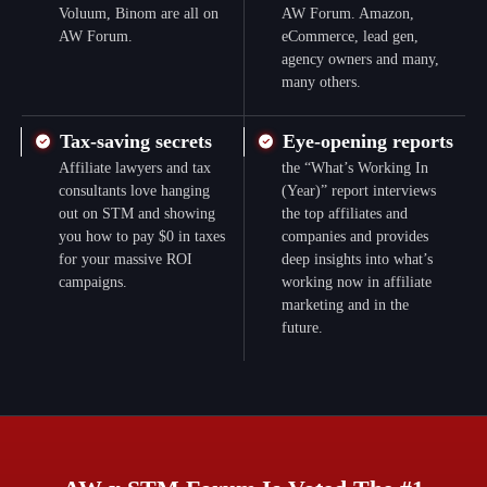
Voluum, Binom are all on
AW Forum. Amazon,
AW Forum.
eCommerce, lead gen,
agency owners and many,
many others.
Tax-saving secrets
Eye-opening reports
Affiliate lawyers and tax
the “What’s Working In
consultants love hanging
(Year)” report interviews
out on STM and showing
the top affiliates and
you how to pay $0 in taxes
companies and provides
for your massive ROI
deep insights into what’s
campaigns.
working now in affiliate
marketing and in the
future.