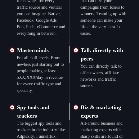
for newbies for every
that can turn your
traffic source and vertical
campaigns from losers to
you can imagine. Native,
winners. Teaming up with
Facebook, Google Ads,
someone can make your
Pop, Push, eCommerce and
life at the very least 2x
everything in between.
easier.
Masterminds
Talk directly with
For all skill levels. From
peers
newbies just starting out to
You can directly talk to
people making at least
offer owners, affiliate
$XX,XXX/day in revenue
networks and traffic
for every traffic type and
sources.
specialty.
Spy tools and
Biz & marketing
trackers
experts
The biggest spy tools and
All-around business and
trackers in the industry like
marketing experts with
Adplexity, Funnelflux,
sharp skills are found on