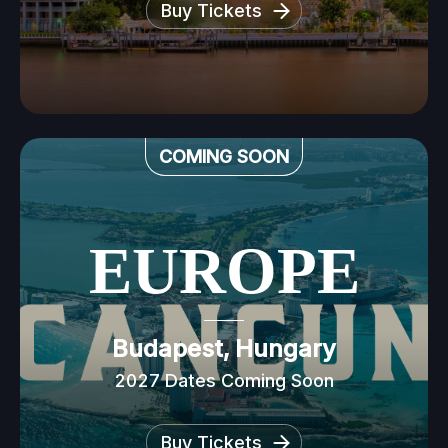
Buy Tickets
COMING SOON
EUROPE
Budapest, Hungary
2027 Dates Coming Soon
Buy Tickets