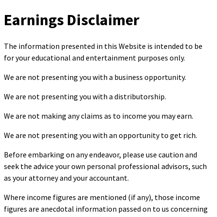
Earnings Disclaimer
The information presented in this Website is intended to be
for your educational and entertainment purposes only.
We are not presenting you with a business opportunity.
We are not presenting you with a distributorship.
We are not making any claims as to income you may earn.
We are not presenting you with an opportunity to get rich.
Before embarking on any endeavor, please use caution and
seek the advice your own personal professional advisors, such
as your attorney and your accountant.
Where income figures are mentioned (if any), those income
figures are anecdotal information passed on to us concerning