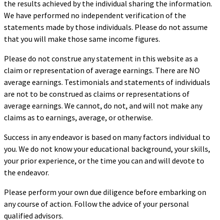
the results achieved by the individual sharing the information.
We have performed no independent verification of the
statements made by those individuals. Please do not assume
that you will make those same income figures.
Please do not construe any statement in this website as a
claim or representation of average earnings. There are NO
average earnings. Testimonials and statements of individuals
are not to be construed as claims or representations of
average earnings. We cannot, do not, and will not make any
claims as to earnings, average, or otherwise.
Success in any endeavor is based on many factors individual to
you. We do not know your educational background, your skills,
your prior experience, or the time you can and will devote to
the endeavor.
Please perform your own due diligence before embarking on
any course of action. Follow the advice of your personal
qualified advisors.