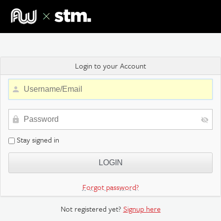
Login to your Account
Stay signed in
Forgot password?
Not registered yet?
Signup here