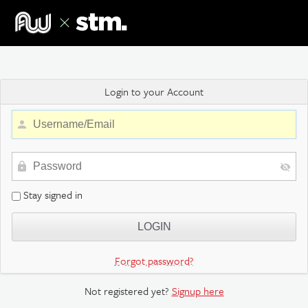
Login to your Account
Stay signed in
Forgot password?
Not registered yet?
Signup here